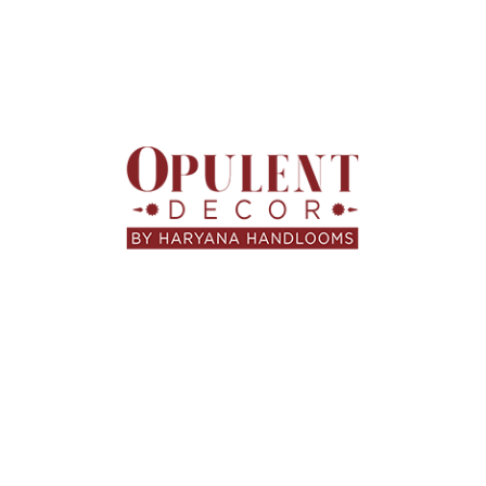
HARYANA HANDLOOMS
,
HOME FURNISHINGS
,
LIFESTYLE
,
UNCATEGORIZED
ଭୁବନେଶ୍ୱରରେ ସୁନ୍ଦର ଘର
ସଜାନ୍ତୁ — Curtains, Sofa Fabric &
Custom Upholstery | Haryana
Handlooms