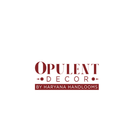
HARYANA HANDLOOMS
,
HOME FURNISHINGS
,
LIFESTYLE