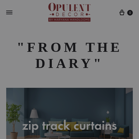
Cart
0
"FROM THE
DIARY"
zip track curtains