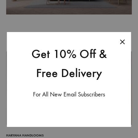
Get 10% Off &
Free Delivery
For All New Email Subscribers
HARYANA HANDLOOMS