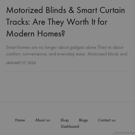
Motorized Blinds & Smart Curtain
Tracks: Are They Worth It for
Modern Homes?
Smart homes are no longer about gadgets alone.They’re about
comfort, convenience, and everyday ease. Motorized blinds and
automated curtain tracks are becoming a natural part of modern
JANUARY 27, 2026
homes — not…
Home
About us
Shop
Blogs
Contact us
Dashboard