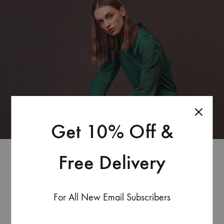
Get 10% Off &
Free Delivery
Coming
For All New Email Subscribers