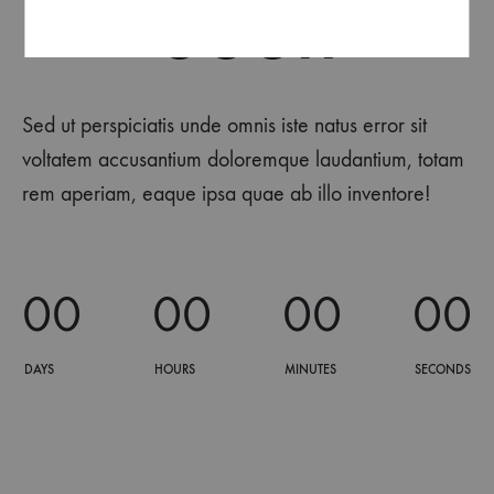
Soon
Sed ut perspiciatis unde omnis iste natus error sit
voltatem accusantium doloremque laudantium, totam
rem aperiam, eaque ipsa quae ab illo inventore!
0
0
0
0
0
0
0
0
DAYS
HOURS
MINUTES
SECONDS