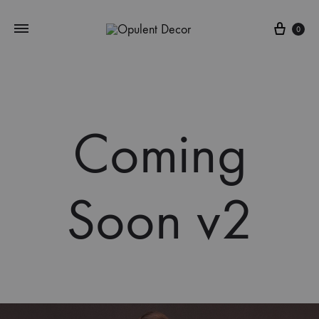
Cart
0
Coming
Soon v2