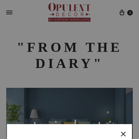
Cart
0
"FROM THE
DIARY"
customised curtains