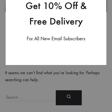
Get 10% Off &
Free Delivery
For All New Email Subscribers
Nothing Found
It seems we can’t find what you’re looking for. Perhaps
searching can help.