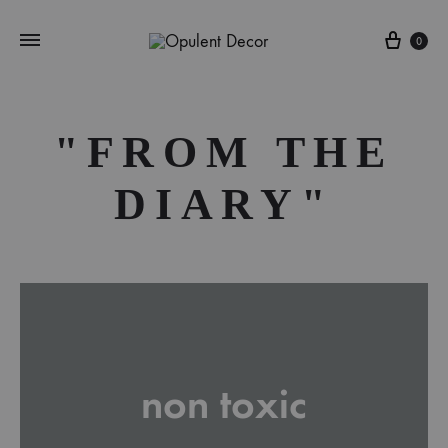
Cart
0
"FROM THE
DIARY"
non toxic