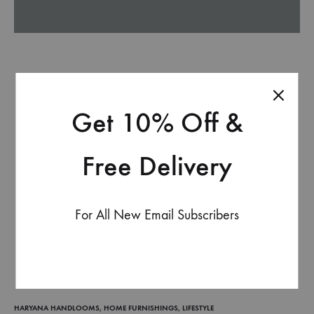
Get 10% Off &
Free Delivery
For All New Email Subscribers
HARYANA HANDLOOMS
,
HOME FURNISHINGS
,
LIFESTYLE