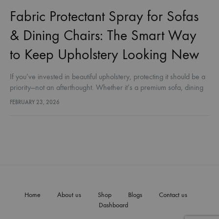
Fabric Protectant Spray for Sofas
& Dining Chairs: The Smart Way
to Keep Upholstery Looking New
If you’ve invested in beautiful upholstery, protecting it should be a
priority—not an afterthought. Whether it’s a premium sofa, dining
chairs, or everyday fabric furnishings, stains, spills, dust, and
FEBRUARY 23, 2026
moisture…
Home
About us
Shop
Blogs
Contact us
Dashboard