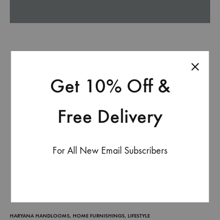
Get 10% Off &
Free Delivery
For All New Email Subscribers
HARYANA HANDLOOMS
,
HOME FURNISHINGS
,
LIFESTYLE