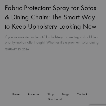
Fabric Protectant Spray for Sofas
& Dining Chairs: The Smart Way
to Keep Upholstery Looking New
If you’ve invested in beautiful upholstery, protecting it should be a
priority—not an afterthought. Whether it’s a premium sofa, dining
chairs, or everyday fabric furnishings, stains, spills, dust, and
FEBRUARY 23, 2026
moisture…
Home
About us
Shop
Blogs
Contact us
Dashboard