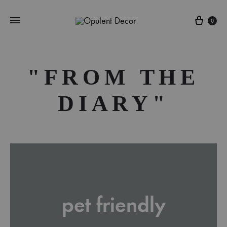
Cart
0
"FROM THE
DIARY"
pet friendly