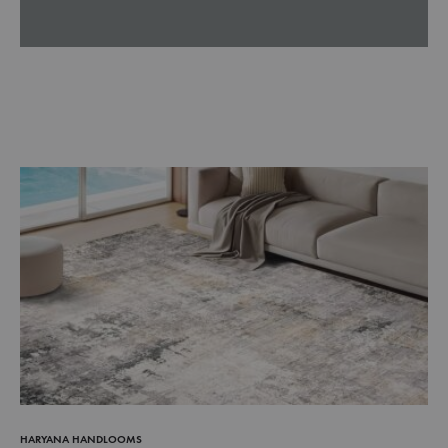
HARYANA HANDLOOMS