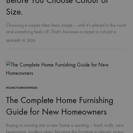
Before You Choose Colour or
Size.
Choosing a carpet often feels simple — until it’s placed in the room
and something feels off. That’s because a carpet is not just a
decorative layer.It affects comfort, warmth,…
JANUARY 19, 2026
HOME FURNISHINGS
The Complete Home Furnishing
Guide for New Homeowners
Buying or moving into a new home is exciting — fresh walls, new
beginnings, endless plans.But once the furniture is placed, many