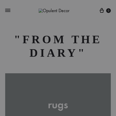
Cart
0
"FROM THE
DIARY"
rugs