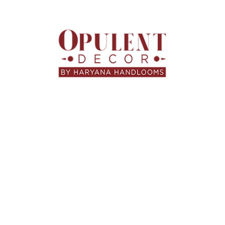
Opulent Decor
At
, every blanket is designed with a
balance of art and utility. Our collections combine
handloom furnishings
traditional
with modern aesthetics
— perfect for homes that value both style and substance.
light summer Dohars
luxurious winter throws
From
to
,
we offer textures and designs that complement every
space, mood, and season.
🛒 Find Your Perfect
Blanket Today
www.opulentdecor.in
Visit
to explore exclusive
collections, seasonal offers, and locally handcrafted