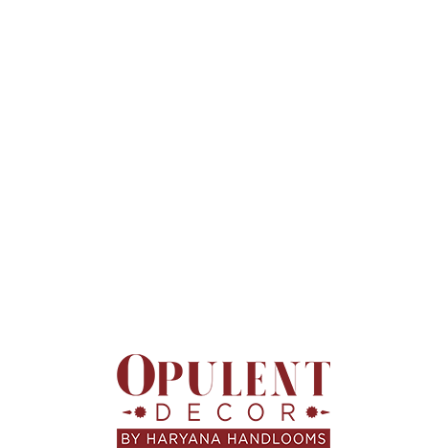
These designs create a calm, stylish environment.
Decorative Cushion
Covers That Add
Personality
Decorative cushion covers are ideal for refreshing interiors